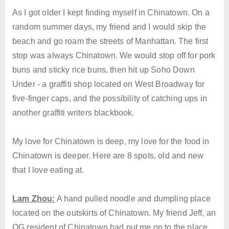
As I got older I kept finding myself in Chinatown. On a
random summer days, my friend and I would skip the
beach and go roam the streets of Manhattan. The first
stop was always Chinatown. We would stop off for pork
buns and sticky rice buns, then hit up Soho Down
Under - a graffiti shop located on West Broadway for
five-finger caps, and the possibility of catching ups in
another graffiti writers blackbook.
My love for Chinatown is deep, my love for the food in
Chinatown is deeper. Here are 8 spots, old and new
that I love eating at.
Lam Zhou:
A hand pulled noodle and dumpling place
located on the outskirts of Chinatown. My friend Jeff, an
OG resident of Chinatown had put me on to the place.