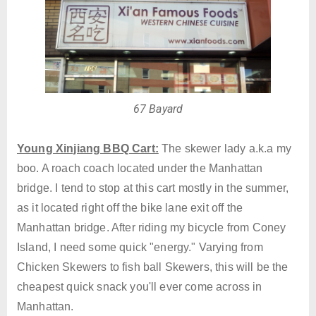
67 Bayard
Young Xinjiang BBQ Cart:
The skewer lady a.k.a my
boo. A roach coach located under the Manhattan
bridge. I tend to stop at this cart mostly in the summer,
as it located right off the bike lane exit off the
Manhattan bridge. After riding my bicycle from Coney
Island, I need some quick "energy." Varying from
Chicken Skewers to fish ball Skewers, this will be the
cheapest quick snack you'll ever come across in
Manhattan.