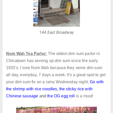
144 East Broadway
Nom Wah Tea Parlor:
The oldest dim sum parlor in
Chinatown has serving up dim sum since the early
1920's. I love Nom Wah because they serve dim sum
all day, everyday, 7 days a week. It's a great spot to get
your dim sum fix on a rainy Wednesday night.
Go with
the shrimp with rice noodles
,
the sticky rice with
Chinese sausage
and
the OG egg roll
is a must!