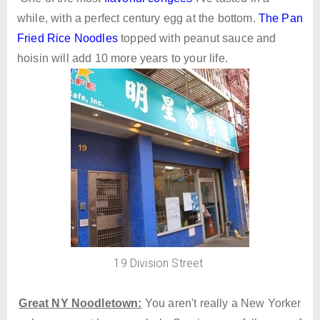
while, with a perfect century egg at the bottom.
The Pan
Fried Rice Noodles
topped with peanut sauce and
hoisin will add 10 more years to your life.
19 Division Street
Great NY Noodletown:
You aren't really a New Yorker