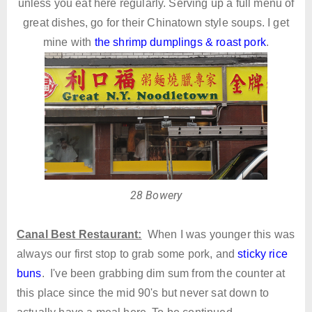
unless you eat here regularly. Serving up a full menu of
great dishes, go for their Chinatown style soups. I get
mine with
the shrimp dumplings & roast pork
.
28 Bowery
Canal Best Restaurant:
When I was younger this was
always our first stop to grab some pork, and
sticky rice
buns
. I've been grabbing dim sum from the counter at
this place since the mid 90's but never sat down to