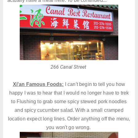
actually have a meal here. To be continued...
266 Canal Street
Xi'an Famous Foods:
I can't begin to tell you how
happy I was to hear that I would no longer have to trek
to Flushing to grab some spicy stewed pork noodles
and spicy cucumber salad. With a small cramped
location expect long lines. Order anything off the menu,
you won't go wrong.