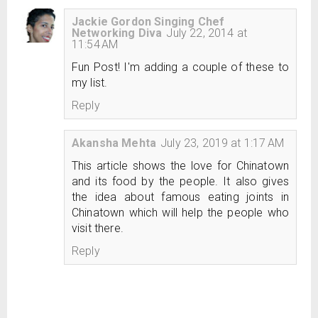
Jackie Gordon Singing Chef
Networking Diva
July 22, 2014 at
11:54 AM
Fun Post! I'm adding a couple of these to
my list.
Reply
Akansha Mehta
July 23, 2019 at 1:17 AM
This article shows the love for Chinatown
and its food by the people. It also gives
the idea about famous eating joints in
Chinatown which will help the people who
visit there.
Reply