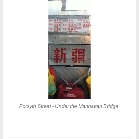
Forsyth Street - Under the Manhattan Bridge