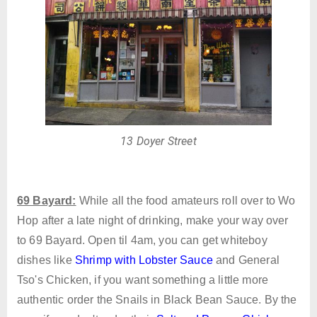
13 Doyer Street
69 Bayard:
While all the food amateurs roll over to Wo
Hop after a late night of drinking, make your way over
to 69 Bayard. Open til 4am, you can get whiteboy
dishes like
Shrimp with Lobster Sauce
and General
Tso's Chicken, if you want something a little more
authentic order the Snails in Black Bean Sauce. By the