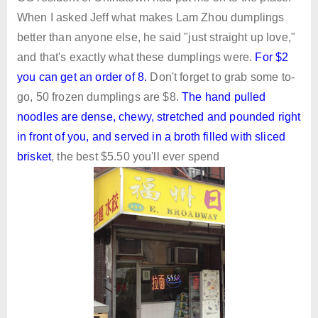
When I asked Jeff what makes Lam Zhou dumplings
better than anyone else, he said "just straight up love,"
and that's exactly what these dumplings were.
For $2
you can get an order of 8
.
Don't forget to grab some to-
go, 50 frozen dumplings are $8.
The hand pulled
noodles are dense, chewy, stretched and pounded right
in front of you, and served in a broth filled with sliced
brisket
, the best $5.50 you'll ever spend