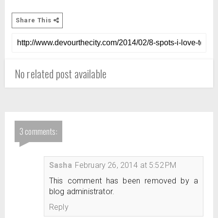
Share This
No related post available
3 comments:
Sasha
February 26, 2014 at 5:52 PM
This comment has been removed by a
blog administrator.
Reply