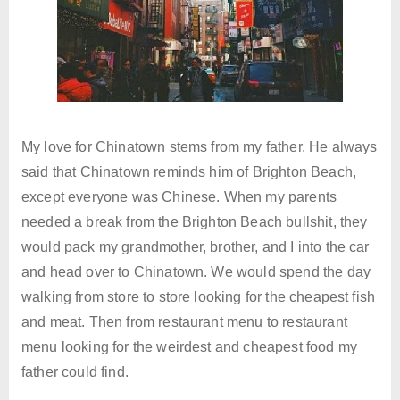
My love for Chinatown stems from my father. He always
said that Chinatown reminds him of Brighton Beach,
except everyone was Chinese. When my parents
needed a break from the Brighton Beach bullshit, they
would pack my grandmother, brother, and I into the car
and head over to Chinatown. We would spend the day
walking from store to store looking for the cheapest fish
and meat. Then from restaurant menu to restaurant
menu looking for the weirdest and cheapest food my
father could find.