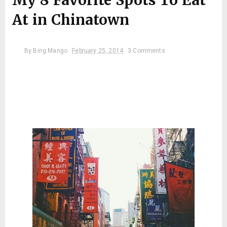
My 8 Favorite Spots To Eat
At in Chinatown
By
Bing Mango
February 25, 2014
3 Comments