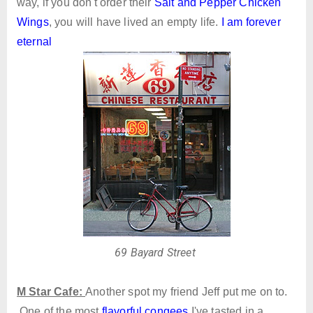
way, if you don't order their
Salt and Pepper Chicken
Wings
, you will have lived an empty life.
I am forever
eternal
69 Bayard Street
M Star Cafe:
Another spot my friend Jeff put me on to.
One of the most
flavorful congees
I've tasted in a